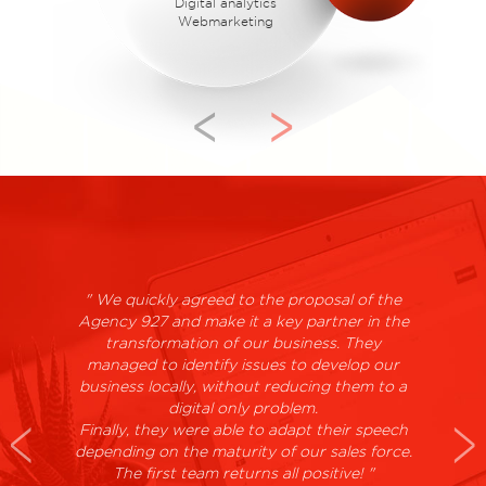
Digital analytics
Webmarketing
>
<
" We quickly agreed to the proposal of the
Agency 927 and make it a key partner in the
transformation of our business. They
managed to identify issues to develop our
business locally, without reducing them to a
digital only problem.
Finally, they were able to adapt their speech
depending on the maturity of our sales force.
The first team returns all positive! "