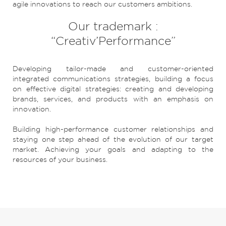
agile innovations to reach our customers ambitions.
Our trademark :
“Creativ’Performance”
Developing tailor-made and customer-oriented
integrated communications strategies, building a focus
on effective digital strategies: creating and developing
brands, services, and products with an emphasis on
innovation.
Building high-performance customer relationships and
staying one step ahead of the evolution of our target
market. Achieving your goals and adapting to the
resources of your business.