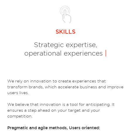
SKILLS
Strategic expertise,
operational experiences
|
We rely on innovation to create experiences that
transform brands, which accelerate business and improve
users lives.
We believe that innovation is a tool for anticipating. It
ensures a step ahead on your target and your
competition.
Pragmatic and agile methods, Users oriented: