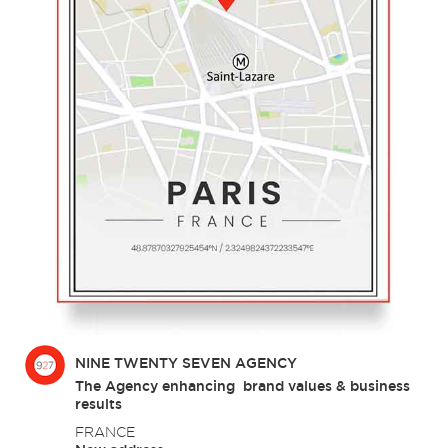
NINE TWENTY SEVEN AGENCY
The Agency enhancing brand values & business
results
FRANCE