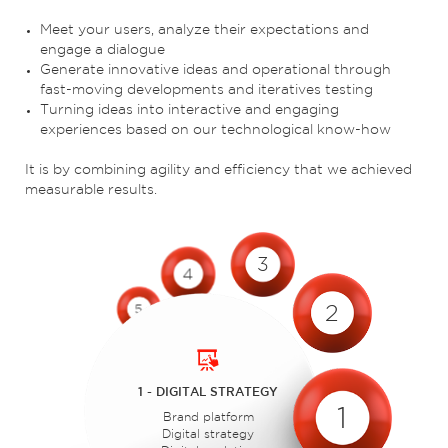
Meet your users, analyze their expectations and
engage a dialogue
Generate innovative ideas and operational through
fast-moving developments and iteratives testing
Turning ideas into interactive and engaging
experiences based on our technological know-how
It is by combining agility and efficiency that we achieved
measurable results.
3
4
2
5
1 - DIGITAL STRATEGY
1
Brand platform
Digital strategy