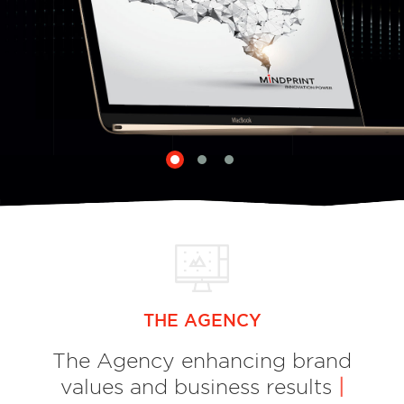
THE AGENCY
The Agency enhancing brand
values and business results
|