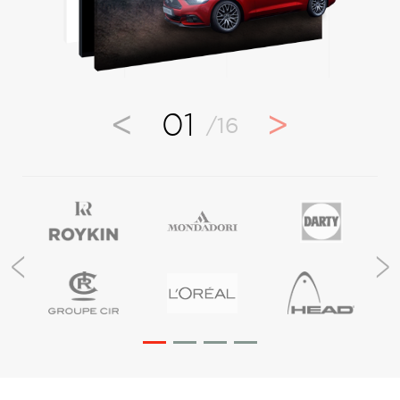
<
>
01
/16