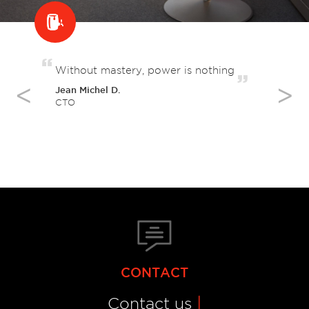
Without mastery, power is nothing
Le
Jean Michel D.
Ve
CTO
Cre
CONTACT
Contact us
|