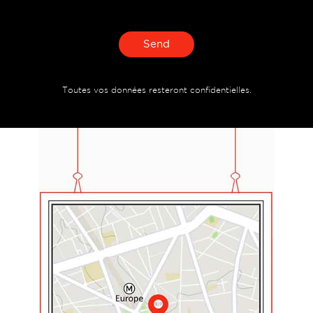
Send
Toutes vos données resteront confidentielles.