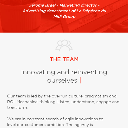
Jérôme Israël - Marketing director -
Advertising department of La Dépêche du
Midi Group
THE TEAM
Innovating and reinventing
ourselves
|
Our team is led by the overrun culture, pragmatism and
ROI. Mechanical thinking: Listen, understand, engage and
transform.
We are in constant search of agile innovations to
level our customers ambition. The agency is