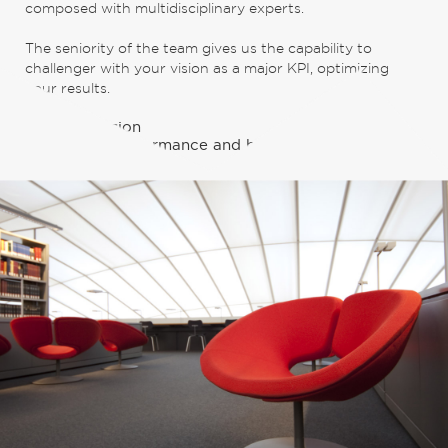
composed with multidisciplinary experts.
The seniority of the team gives us the capability to
challenger with your vision as a major KPI, optimizing
your results.
Their obsession
Combining performance and business development.