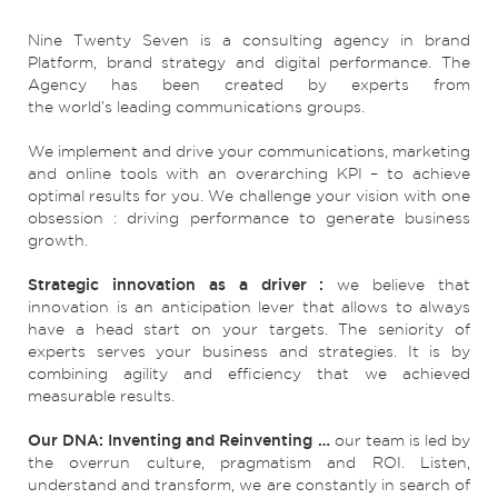
Nine Twenty Seven is a consulting agency in brand
Platform, brand strategy and digital performance. The
Agency has been created by experts from
the world’s leading communications groups.
We implement and drive your communications, marketing
and online tools with an overarching KPI – to achieve
optimal results for you. We challenge your vision with one
obsession : driving performance to generate business
growth.
Strategic innovation as a driver :
we believe that
innovation is an anticipation lever that allows to always
have a head start on your targets. The seniority of
experts serves your business and strategies. It is by
combining agility and efficiency that we achieved
measurable results.
Our DNA: Inventing and Reinventing …
our team is led by
the overrun culture, pragmatism and ROI. Listen,
understand and transform, we are constantly in search of