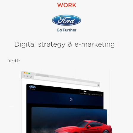
WORK
Digital strategy & e-marketing
|
Con
ford.fr
UX 
Bra
uni