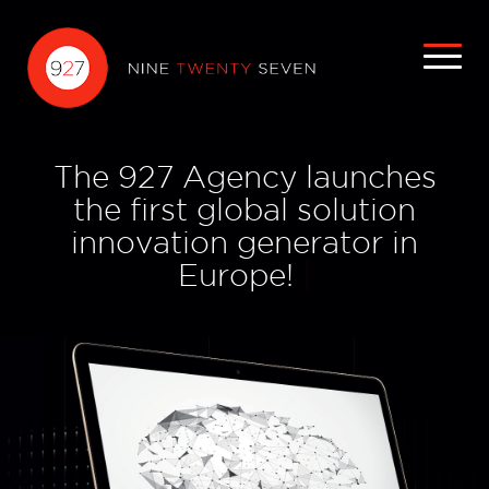
The 927 Agency launches
927 Agency chosen for
927 Agency chosen by
Universal Music & Brands
the first global solution
brand platform &
|
Qwant-Firefox campaign
innovation generator in
|
Europe!
|